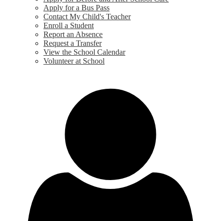
Apply for a Bus Pass
Contact My Child's Teacher
Enroll a Student
Report an Absence
Request a Transfer
View the School Calendar
Volunteer at School