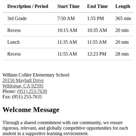
Description / Period
Start Time
End Time
Length
3rd Grade
7:50 AM
1:55 PM
365 min
Recess
10:15 AM
10:35 AM
20 min
Lunch
11:35 AM
11:55 AM
20 min
Recess
11:55 AM
12:23 PM
28 min
William Collier Elementary School
20150 Mayhall Drive
Wildomar, CA 92595
Phone:
(951) 253-7630
Fax: (951) 253-7631
Welcome Message
Through a shared commitment with our community, we ensure
rigorous, relevant, and globally competitive opportunities for each
student in a supportive learning environment.