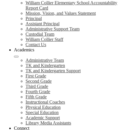
William Collier Elementary School Accountability
Report Card
Mission, Vision, and Values Statement
Principal
Assistant Principal
Administrative Support Team
Custodial Team
William Collier Staff
Contact Us
Academics
Administrative Team
TK and Kindergarten
TK and Kindergarten Support
First Grade
Second Grade
Third Grade
Fourth Grade
Fifth Grade
Instructional Coaches
Physical Education
Special Education
Academic Support
Library Media Assistants
Connect