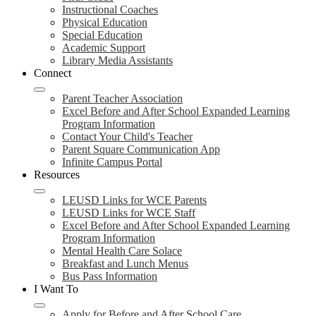
Instructional Coaches
Physical Education
Special Education
Academic Support
Library Media Assistants
Connect
Parent Teacher Association
Excel Before and After School Expanded Learning
Program Information
Contact Your Child's Teacher
Parent Square Communication App
Infinite Campus Portal
Resources
LEUSD Links for WCE Parents
LEUSD Links for WCE Staff
Excel Before and After School Expanded Learning
Program Information
Mental Health Care Solace
Breakfast and Lunch Menus
Bus Pass Information
I Want To
Apply for Before and After School Care