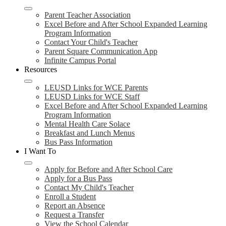
Parent Teacher Association
Excel Before and After School Expanded Learning
Program Information
Contact Your Child's Teacher
Parent Square Communication App
Infinite Campus Portal
Resources
LEUSD Links for WCE Parents
LEUSD Links for WCE Staff
Excel Before and After School Expanded Learning
Program Information
Mental Health Care Solace
Breakfast and Lunch Menus
Bus Pass Information
I Want To
Apply for Before and After School Care
Apply for a Bus Pass
Contact My Child's Teacher
Enroll a Student
Report an Absence
Request a Transfer
View the School Calendar