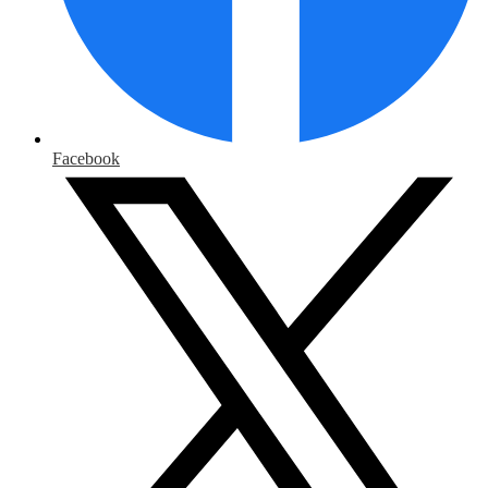
Facebook