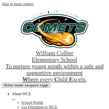
Skip to main content
William Collier
Elementary School
To nurture young minds within a safe and
supportive environment
W
here
every
C
hild
E
xcels.
Mobile header navigation toggle
About WCE
School Profile
Get Directions to WCE