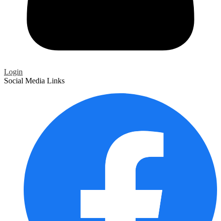
Login
Social Media Links