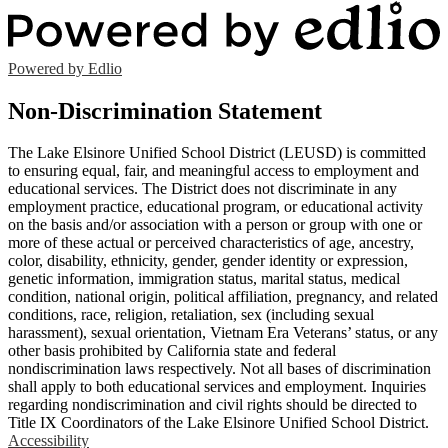
Powered by Edlio
Non-Discrimination Statement
The Lake Elsinore Unified School District (LEUSD) is committed
to ensuring equal, fair, and meaningful access to employment and
educational services. The District does not discriminate in any
employment practice, educational program, or educational activity
on the basis and/or association with a person or group with one or
more of these actual or perceived characteristics of age, ancestry,
color, disability, ethnicity, gender, gender identity or expression,
genetic information, immigration status, marital status, medical
condition, national origin, political affiliation, pregnancy, and related
conditions, race, religion, retaliation, sex (including sexual
harassment), sexual orientation, Vietnam Era Veterans’ status, or any
other basis prohibited by California state and federal
nondiscrimination laws respectively. Not all bases of discrimination
shall apply to both educational services and employment. Inquiries
regarding nondiscrimination and civil rights should be directed to
Title IX Coordinators of the Lake Elsinore Unified School District.
Accessibility