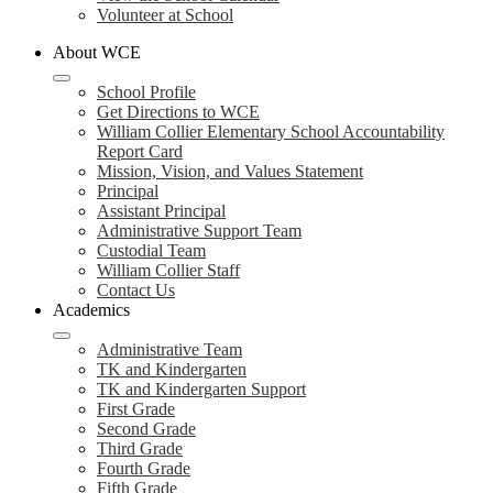
Volunteer at School
About WCE
School Profile
Get Directions to WCE
William Collier Elementary School Accountability
Report Card
Mission, Vision, and Values Statement
Principal
Assistant Principal
Administrative Support Team
Custodial Team
William Collier Staff
Contact Us
Academics
Administrative Team
TK and Kindergarten
TK and Kindergarten Support
First Grade
Second Grade
Third Grade
Fourth Grade
Fifth Grade