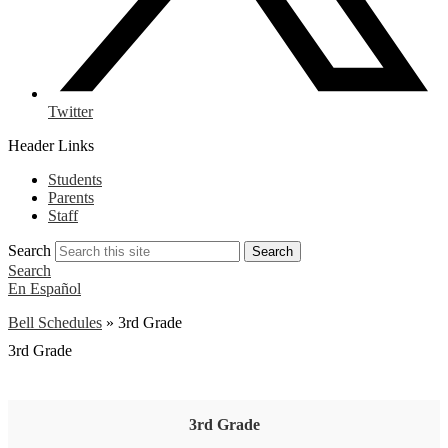
Twitter
Header Links
Students
Parents
Staff
Search
Search
Search
En Español
Bell Schedules
»
3rd Grade
3rd Grade
3rd Grade