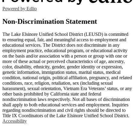
Powered by Edlio
Non-Discrimination Statement
The Lake Elsinore Unified School District (LEUSD) is committed
to ensuring equal, fair, and meaningful access to employment and
educational services. The District does not discriminate in any
employment practice, educational program, or educational activity
on the basis and/or association with a person or group with one or
more of these actual or perceived characteristics of age, ancestry,
color, disability, ethnicity, gender, gender identity or expression,
genetic information, immigration status, marital status, medical
condition, national origin, political affiliation, pregnancy, and related
conditions, race, religion, retaliation, sex (including sexual
harassment), sexual orientation, Vietnam Era Veterans’ status, or any
other basis prohibited by California state and federal
nondiscrimination laws respectively. Not all bases of discrimination
shall apply to both educational services and employment. Inquiries
regarding nondiscrimination and civil rights should be directed to
Title IX Coordinators of the Lake Elsinore Unified School District.
Accessibility