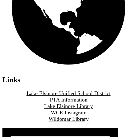
Links
Lake Elsinore Unified School District
PTA Information
Lake Elsinore Library
WCE Instagram
Wildomar Library