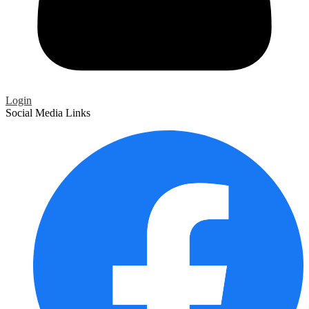
Login
Social Media Links