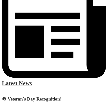
Latest News
🪖 Veteran's Day Recognition!