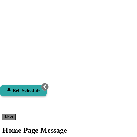
🔔 Bell Schedule
Next
Home Page Message