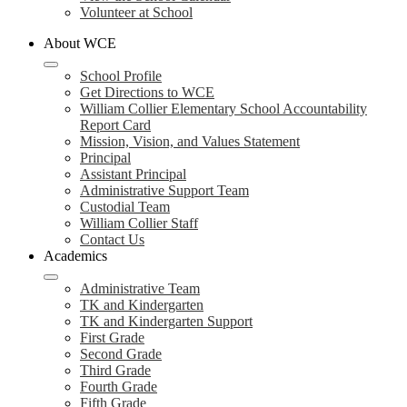
Volunteer at School
About WCE
School Profile
Get Directions to WCE
William Collier Elementary School Accountability
Report Card
Mission, Vision, and Values Statement
Principal
Assistant Principal
Administrative Support Team
Custodial Team
William Collier Staff
Contact Us
Academics
Administrative Team
TK and Kindergarten
TK and Kindergarten Support
First Grade
Second Grade
Third Grade
Fourth Grade
Fifth Grade