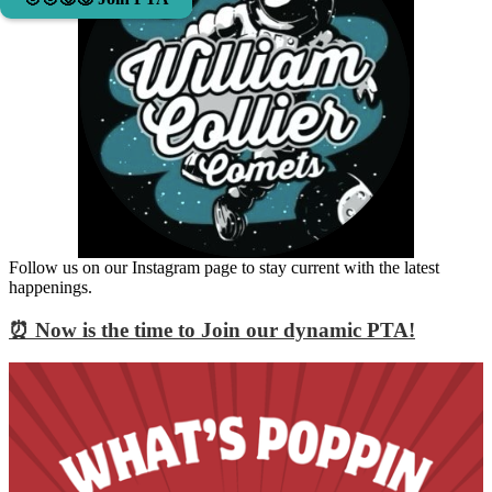
Follow us on our Instagram page to stay current with the latest
happenings.
⏰ Now is the time to Join our dynamic PTA!