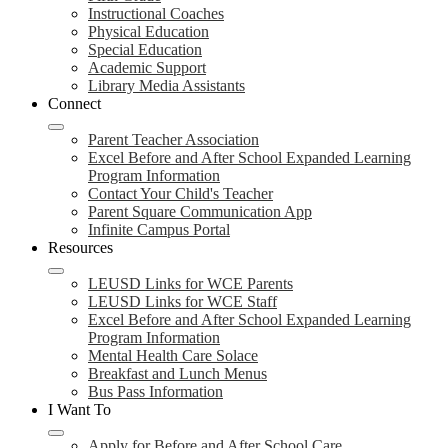
Instructional Coaches
Physical Education
Special Education
Academic Support
Library Media Assistants
Connect
Parent Teacher Association
Excel Before and After School Expanded Learning
Program Information
Contact Your Child's Teacher
Parent Square Communication App
Infinite Campus Portal
Resources
LEUSD Links for WCE Parents
LEUSD Links for WCE Staff
Excel Before and After School Expanded Learning
Program Information
Mental Health Care Solace
Breakfast and Lunch Menus
Bus Pass Information
I Want To
Apply for Before and After School Care