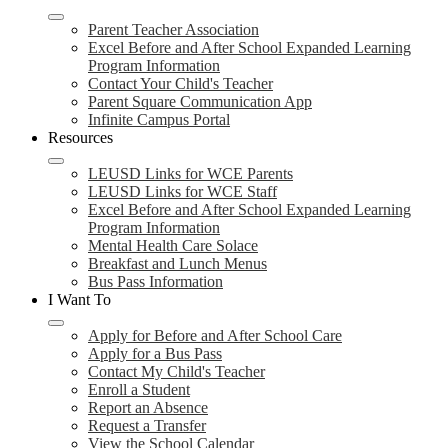
Parent Teacher Association
Excel Before and After School Expanded Learning
Program Information
Contact Your Child's Teacher
Parent Square Communication App
Infinite Campus Portal
Resources
LEUSD Links for WCE Parents
LEUSD Links for WCE Staff
Excel Before and After School Expanded Learning
Program Information
Mental Health Care Solace
Breakfast and Lunch Menus
Bus Pass Information
I Want To
Apply for Before and After School Care
Apply for a Bus Pass
Contact My Child's Teacher
Enroll a Student
Report an Absence
Request a Transfer
View the School Calendar