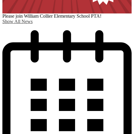
Please join William Collier Elementary School PTA!
Show All News