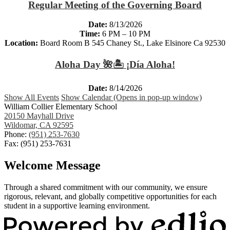
Regular Meeting of the Governing Board
Date:
8/13/2026
Time:
6 PM – 10 PM
Location:
Board Room B 545 Chaney St., Lake Elsinore Ca 92530
Aloha Day 🌺🏝️ ¡Día Aloha!
Date:
8/14/2026
Show All Events
Show Calendar (Opens in pop-up window)
William Collier Elementary School
20150 Mayhall Drive
Wildomar, CA 92595
Phone:
(951) 253-7630
Fax: (951) 253-7631
Welcome Message
Through a shared commitment with our community, we ensure
rigorous, relevant, and globally competitive opportunities for each
student in a supportive learning environment.