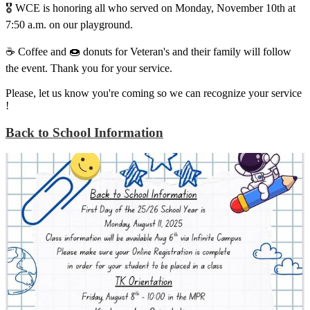
🎖️ WCE is honoring all who served on Monday, November 10th at
7:50 a.m. on our playground.
☕️ Coffee and 🍩 donuts for Veteran's and their family will follow
the event. Thank you for your service.
Please, let us know you're coming so we can recognize your service
!
Back to School Information