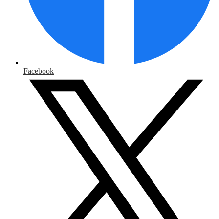
Facebook