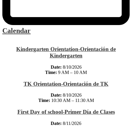
Calendar
Kindergarten Orientation-Orientación de
Kindergarten
Date:
8/10/2026
Time:
9 AM – 10 AM
TK Orientation-Orientación de TK
Date:
8/10/2026
Time:
10:30 AM – 11:30 AM
First Day of school-Primer Día de Clases
Date:
8/11/2026