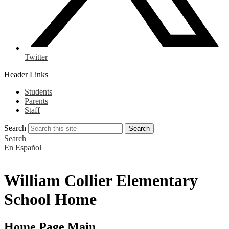
Twitter
Header Links
Students
Parents
Staff
Search
Search
Search
En Español
William Collier Elementary
School Home
Home Page Main