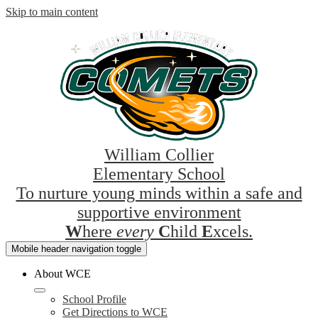
Skip to main content
William Collier
Elementary School
To nurture young minds within a safe and
supportive environment
W
here
every
C
hild
E
xcels.
Mobile header navigation toggle
About WCE
School Profile
Get Directions to WCE