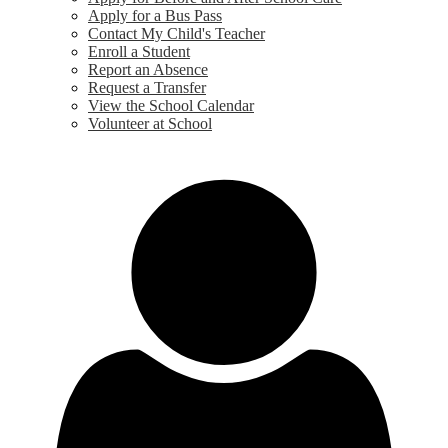
Apply for a Bus Pass
Contact My Child's Teacher
Enroll a Student
Report an Absence
Request a Transfer
View the School Calendar
Volunteer at School