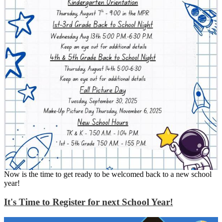
Now is the time to get ready to be welcomed back to a new school
year!
It's Time to Register for next School Year!