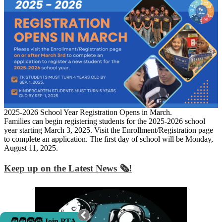
2025-2026 School Year Registration Opens in March.
Families can begin registering students for the 2025-2026 school
year starting March 3, 2025. Visit the Enrollment/Registration page
to complete an application. The first day of school will be Monday,
August 11, 2025.
Keep up on the Latest News 🗞️!
🧑‍🧑‍🧒‍🧒 Join PTA