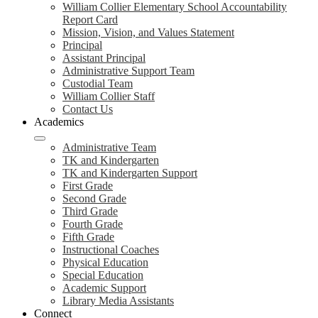
William Collier Elementary School Accountability
Report Card
Mission, Vision, and Values Statement
Principal
Assistant Principal
Administrative Support Team
Custodial Team
William Collier Staff
Contact Us
Academics
Administrative Team
TK and Kindergarten
TK and Kindergarten Support
First Grade
Second Grade
Third Grade
Fourth Grade
Fifth Grade
Instructional Coaches
Physical Education
Special Education
Academic Support
Library Media Assistants
Connect