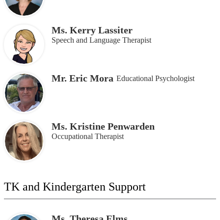
Ms. Kerry Lassiter
Speech and Language Therapist
Mr. Eric Mora
Educational Psychologist
Ms. Kristine Penwarden
Occupational Therapist
TK and Kindergarten Support
Ms. Theresa Elms