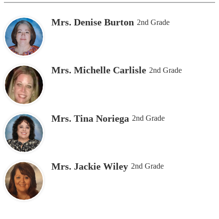
Mrs. Denise Burton
2nd Grade
Mrs. Michelle Carlisle
2nd Grade
Mrs. Tina Noriega
2nd Grade
Mrs. Jackie Wiley
2nd Grade