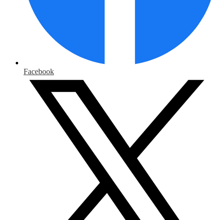
Facebook