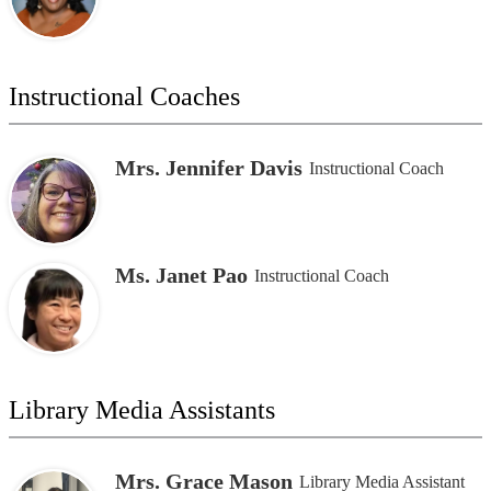
Instructional Coaches
Mrs. Jennifer Davis
Instructional Coach
Ms. Janet Pao
Instructional Coach
Library Media Assistants
Mrs. Grace Mason
Library Media Assistant