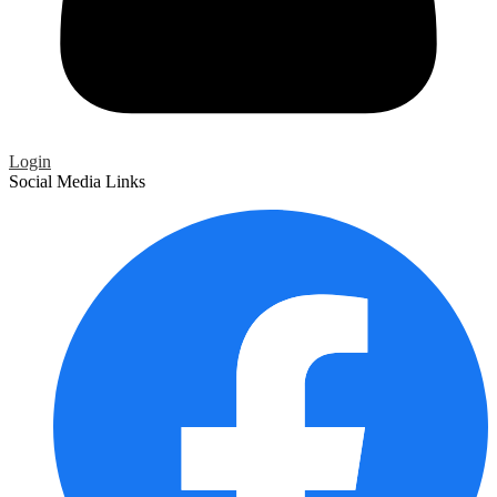
Login
Social Media Links