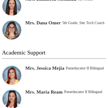
Mrs. Dana Omer
5th Grade, Site Tech Coach
Academic Support
Mrs. Jessica Mejia
Paraeducator II Bilingual
Mrs. Maria Ream
Paraeducator II Bilingual