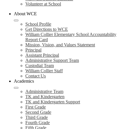
Volunteer at School
About WCE
School Profile
Get Directions to WCE
William Collier Elementary School Accountability
Report Card
Mission, Vision, and Values Statement
Principal
Assistant Principal
Administrative Support Team
Custodial Team
William Collier Staff
Contact Us
Academics
Administrative Team
TK and Kindergarten
TK and Kindergarten Support
First Grade
Second Grade
Third Grade
Fourth Grade
Fifth Grade