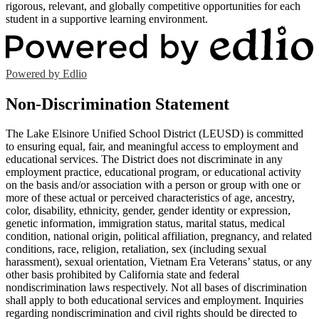
rigorous, relevant, and globally competitive opportunities for each
student in a supportive learning environment.
Powered by Edlio
Non-Discrimination Statement
The Lake Elsinore Unified School District (LEUSD) is committed
to ensuring equal, fair, and meaningful access to employment and
educational services. The District does not discriminate in any
employment practice, educational program, or educational activity
on the basis and/or association with a person or group with one or
more of these actual or perceived characteristics of age, ancestry,
color, disability, ethnicity, gender, gender identity or expression,
genetic information, immigration status, marital status, medical
condition, national origin, political affiliation, pregnancy, and related
conditions, race, religion, retaliation, sex (including sexual
harassment), sexual orientation, Vietnam Era Veterans’ status, or any
other basis prohibited by California state and federal
nondiscrimination laws respectively. Not all bases of discrimination
shall apply to both educational services and employment. Inquiries
regarding nondiscrimination and civil rights should be directed to