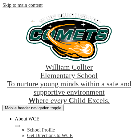
Skip to main content
William Collier
Elementary School
To nurture young minds within a safe and
supportive environment
W
here
every
C
hild
E
xcels.
Mobile header navigation toggle
About WCE
School Profile
Get Directions to WCE