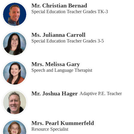
Mr. Christian Bernad
Special Education Teacher Grades TK-3
Ms. Julianna Carroll
Special Education Teacher Grades 3-5
Mrs. Melissa Gary
Speech and Language Therapist
Mr. Joshua Hager
Adaptive P.E. Teacher
Mrs. Pearl Kummerfeld
Resource Specialist