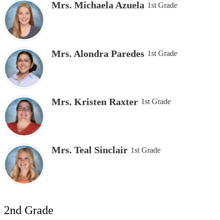
Mrs. Michaela Azuela
1st Grade
Mrs. Alondra Paredes
1st Grade
Mrs. Kristen Raxter
1st Grade
Mrs. Teal Sinclair
1st Grade
2nd Grade