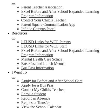
Parent Teacher Association
Excel Before and After School Expanded Learning
Program Information
Contact Your Child's Teacher
Parent Square Communication App
Infinite Campus Portal
Resources
LEUSD Links for WCE Parents
LEUSD Links for WCE Staff
Excel Before and After School Expanded Learning
Program Information
Mental Health Care Solace
Breakfast and Lunch Menus
Bus Pass Information
I Want To
Apply for Before and After School Care
Apply for a Bus Pass
Contact My Child's Teacher
Enroll a Student
Report an Absence
Request a Transfer
View the School Calendar