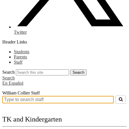
Twitter
Header Links
Students
Parents
Staff
Search
Search
Search
En Español
William Collier Staff
Search
for
people
on
TK and Kindergarten
this
page