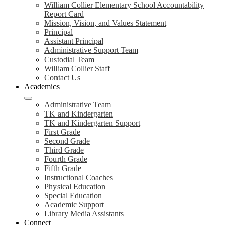
William Collier Elementary School Accountability
Report Card
Mission, Vision, and Values Statement
Principal
Assistant Principal
Administrative Support Team
Custodial Team
William Collier Staff
Contact Us
Academics
Administrative Team
TK and Kindergarten
TK and Kindergarten Support
First Grade
Second Grade
Third Grade
Fourth Grade
Fifth Grade
Instructional Coaches
Physical Education
Special Education
Academic Support
Library Media Assistants
Connect