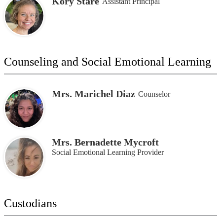
Kory Stare
Assistant Principal
Counseling and Social Emotional Learning
Mrs. Marichel Diaz
Counselor
Mrs. Bernadette Mycroft
Social Emotional Learning Provider
Custodians