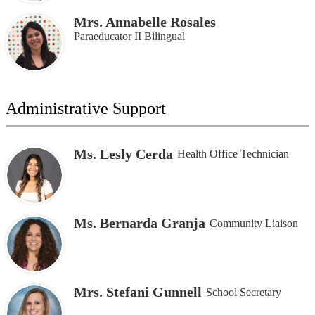
Mrs. Annabelle Rosales
Paraeducator II Bilingual
Administrative Support
Ms. Lesly Cerda
Health Office Technician
Ms. Bernarda Granja
Community Liaison
Mrs. Stefani Gunnell
School Secretary