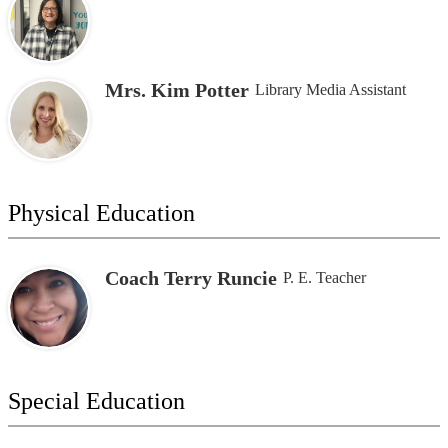
Mrs. Kim Potter
Library Media Assistant
Physical Education
Coach Terry Runcie
P. E. Teacher
Special Education