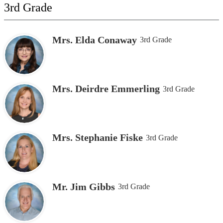
3rd Grade
Mrs. Elda Conaway
3rd Grade
Mrs. Deirdre Emmerling
3rd Grade
Mrs. Stephanie Fiske
3rd Grade
Mr. Jim Gibbs
3rd Grade