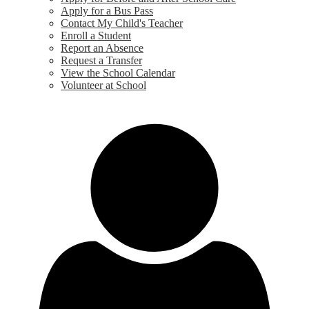
Apply for a Bus Pass
Contact My Child's Teacher
Enroll a Student
Report an Absence
Request a Transfer
View the School Calendar
Volunteer at School