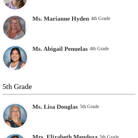
Ms. Marianne Hyden
4th Grade
Ms. Abigail Penuelas
4th Grade
5th Grade
Ms. Lisa Douglas
5th Grade
Mrs. Elizabeth Mendoza
5th Grade