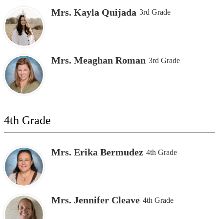
Mrs. Kayla Quijada
3rd Grade
Mrs. Meaghan Roman
3rd Grade
4th Grade
Mrs. Erika Bermudez
4th Grade
Mrs. Jennifer Cleave
4th Grade