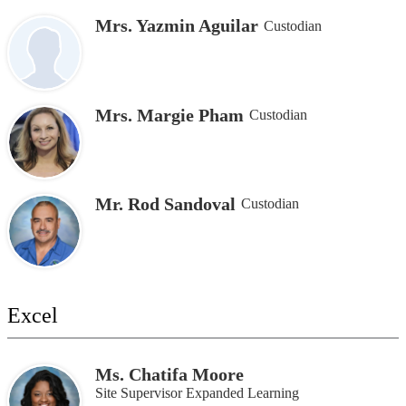
Mrs. Yazmin Aguilar
Custodian
Mrs. Margie Pham
Custodian
Mr. Rod Sandoval
Custodian
Excel
Ms. Chatifa Moore
Site Supervisor Expanded Learning