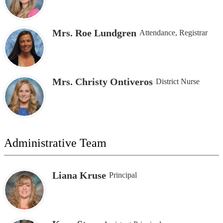
Mrs. Roe Lundgren
Attendance, Registrar
Mrs. Christy Ontiveros
District Nurse
Administrative Team
Liana Kruse
Principal