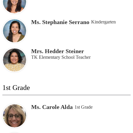
Ms. Stephanie Serrano
Kindergarten
Mrs. Hedder Steiner
TK Elementary School Teacher
1st Grade
Ms. Carole Alda
1st Grade