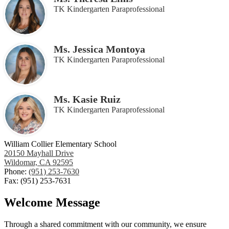
TK Kindergarten Paraprofessional
Ms. Jessica Montoya
TK Kindergarten Paraprofessional
Ms. Kasie Ruiz
TK Kindergarten Paraprofessional
William Collier Elementary School
20150 Mayhall Drive
Wildomar, CA 92595
Phone:
(951) 253-7630
Fax: (951) 253-7631
Welcome Message
Through a shared commitment with our community, we ensure