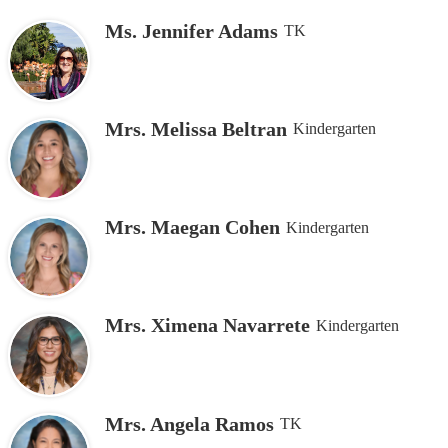
Ms. Jennifer Adams
TK
Mrs. Melissa Beltran
Kindergarten
Mrs. Maegan Cohen
Kindergarten
Mrs. Ximena Navarrete
Kindergarten
Mrs. Angela Ramos
TK