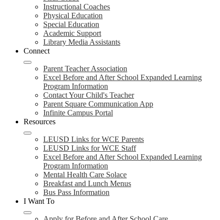
Instructional Coaches
Physical Education
Special Education
Academic Support
Library Media Assistants
Connect
Parent Teacher Association
Excel Before and After School Expanded Learning
Program Information
Contact Your Child's Teacher
Parent Square Communication App
Infinite Campus Portal
Resources
LEUSD Links for WCE Parents
LEUSD Links for WCE Staff
Excel Before and After School Expanded Learning
Program Information
Mental Health Care Solace
Breakfast and Lunch Menus
Bus Pass Information
I Want To
Apply for Before and After School Care